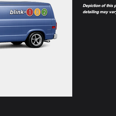
Depiction of this 
detailing may var