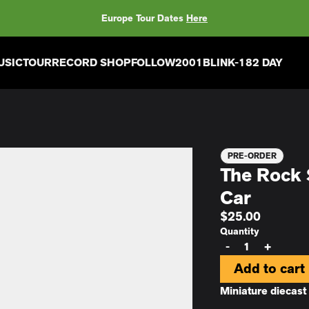
Europe Tour Dates
Here
USIC
TOUR
RECORD SHOP
FOLLOW
2001
BLINK-182 DAY
PRE-ORDER
The Rock 
Car
$25.00
Quantity
-
+
Add to cart
Miniature diecas