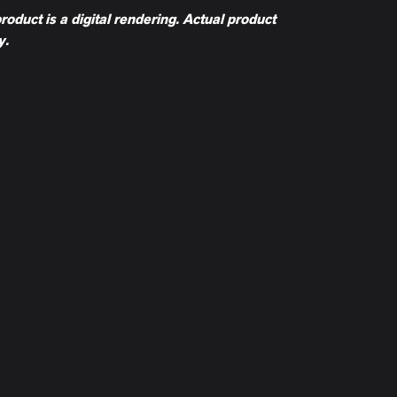
product is a digital rendering. Actual product
y.