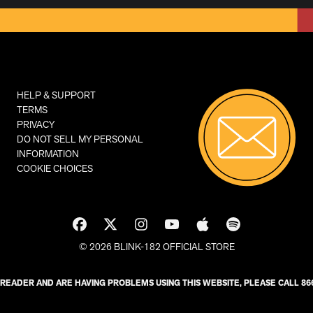
HELP & SUPPORT
TERMS
PRIVACY
DO NOT SELL MY PERSONAL
INFORMATION
COOKIE CHOICES
© 2026 BLINK-182 OFFICIAL STORE
N READER AND ARE HAVING PROBLEMS USING THIS WEBSITE, PLEASE CALL 866