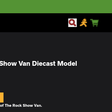
CART
ACCOUNT
Show Van Diecast Model
t of The Rock Show Van.