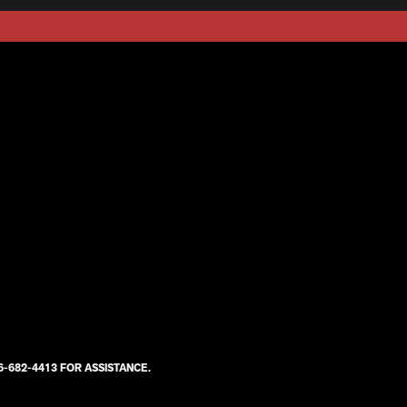
-682-4413 FOR ASSISTANCE.