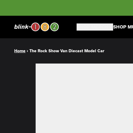
Skip to content
SHOP MERCH
SHOP M
Home
›
The Rock Show Van Diecast Model Car