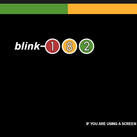
IF YOU ARE USING A SCREE