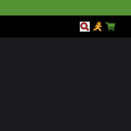
CART
ACCOUNT