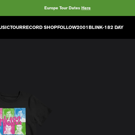
Europe Tour Dates
Here
USIC
TOUR
RECORD SHOP
FOLLOW
2001
BLINK-182 DAY