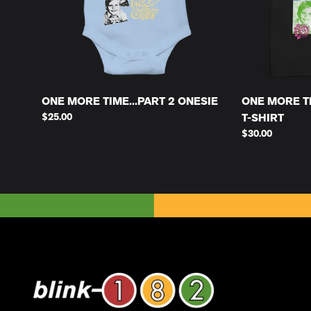
ONE MORE TIME...PART 2 ONESIE
ONE MORE TI
$25.00
T-SHIRT
$30.00