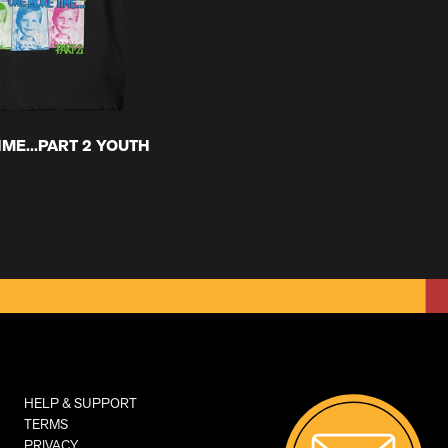
ME...PART 2 YOUTH
HELP & SUPPORT
TERMS
PRIVACY