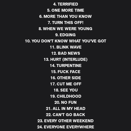
4. TERRIFIED
5. ONE MORE TIME
6. MORE THAN YOU KNOW
7. TURN THIS OFF!
8. WHEN WE WERE YOUNG
9. EDGING
10. YOU DON’T KNOW WHAT YOU’VE GOT
11. BLINK WAVE
12. BAD NEWS
13. HURT (INTERLUDE)
14. TURPENTINE
15. FUCK FACE
16. OTHER SIDE
17. CUT ME OFF
18. SEE YOU
19. CHILDHOOD
20. NO FUN
21. ALL IN MY HEAD
22. CAN’T GO BACK
23. EVERY OTHER WEEKEND
24. EVERYONE EVERYWHERE