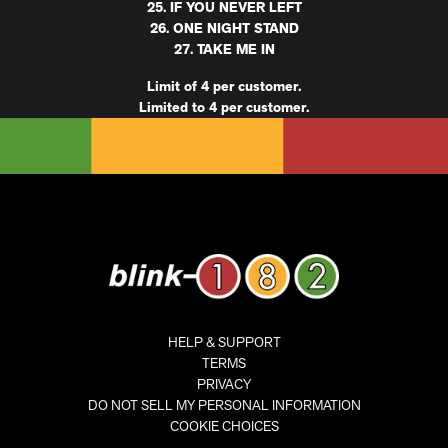
25. IF YOU NEVER LEFT
26. ONE NIGHT STAND
27. TAKE ME IN
Limit of 4 per customer.
Limited to 4 per customer.
HELP & SUPPORT
TERMS
PRIVACY
DO NOT SELL MY PERSONAL INFORMATION
COOKIE CHOICES