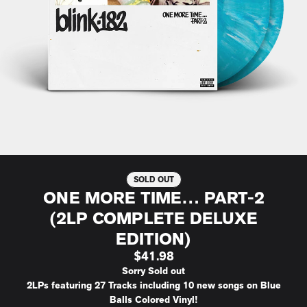
SOLD OUT
ONE MORE TIME… PART-2
(2LP COMPLETE DELUXE
EDITION)
$41.98
Sorry Sold out
2LPs featuring 27 Tracks including 10 new songs on Blue
Balls Colored Vinyl!