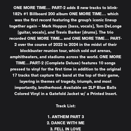
ONE MORE TIME… PART-2 adds 8 new tracks to blink-
182’s #1 Billboard 200 album ONE MORE TIME… which
was the first record featuring the group’s iconic lineup
together again – Mark Hoppus [bass, vocals], Tom DeLonge
[guitar, vocals], and Travis Barker [drums]. The trio
recorded ONE MORE TIME... and ONE MORE TIME… PART-
2 over the course of 2022 to 2024 in the midst of their
blockbuster reunion tour, which sold out arenas,
amphitheaters, and stadiums across the world. ONE MORE
TIME…PART-2 (Complete Deluxe) features 10 songs
pressed to vinyl for the first time in addition to the original
17 tracks that capture the band at the top of their game,
layering in themes of tragedy, triumph, and most
importantly, brotherhood. Available on 2LP Blue Balls
Colored Vinyl in a Gatefold Jacket w/ a Printed Insert.
Track List:
1. ANTHEM PART 3
2. DANCE WITH ME
3. FELL IN LOVE