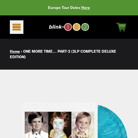
Skip to content
Europe Tour Dates
Here
CART
Home
›
ONE MORE TIME… PART-2 (2LP COMPLETE DELUXE
EDITION)