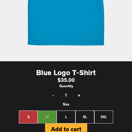
Blue Logo T-Shirt
$35.00
Quantity
-
+
Size
S
M
L
XL
2XL
Add to cart