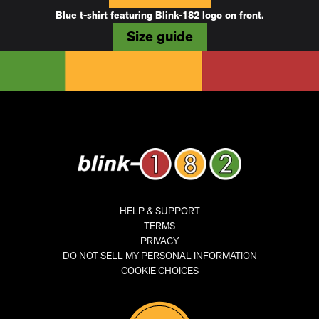
Blue t-shirt featuring Blink-182 logo on front.
Size guide
HELP & SUPPORT
TERMS
PRIVACY
DO NOT SELL MY PERSONAL INFORMATION
COOKIE CHOICES