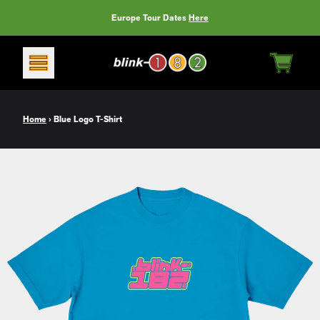
Skip to content
Europe Tour Dates
Here
CART
Home
›
Blue Logo T-Shirt