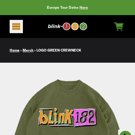
Skip to content
Europe Tour Dates
Here
CART
Home
›
Merch
›
LOGO GREEN CREWNECK
Next