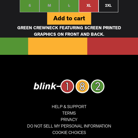
S
M
L
XL
2XL
Add to cart
GREEN CREWNECK FEATURING SCREEN PRINTED
GRAPHICS ON FRONT AND BACK.
HELP & SUPPORT
TERMS
PRIVACY
DO NOT SELL MY PERSONAL INFORMATION
COOKIE CHOICES