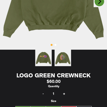
Previous
LOGO GREEN CREWNECK
$60.00
Quantity
-
+
Size